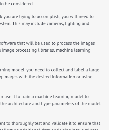
 to be considered.
k you are trying to accomplish, you will need to
ystem. This may include cameras, lighting and
oftware that will be used to process the images
e image processing libraries, machine learning
rning model, you need to collect and label a large
g images with the desired information or using
 use it to train a machine learning model to
 the architecture and hyperparameters of the model
ant to thoroughly test and validate it to ensure that