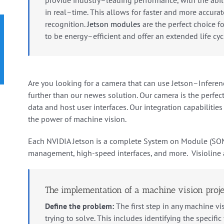
in
real
–
time
.
This
allows
for
faster
and
more
accurat
recognition.
Jets
on
modules
are the
perfect
choice
fo
to
be
energy
–
efficient
and
offer
an
extended
life
cyc
Are
you
looking
for
a
camera
that
can
use
Jets
on
–
In
feren
further
than
our
newes solution
.
Our
camera
is
the
perfec
data and
host
user
interfaces.
Our integration capabilitie
the power of machine vision.
Each NVIDIA Jetson is a complete System on Module (SO
management, high-speed interfaces, and more. Visioline 
The implementation of a machine vision proje
Define the problem:
The first step in any machine vis
trying to solve. This includes identifying the specifi