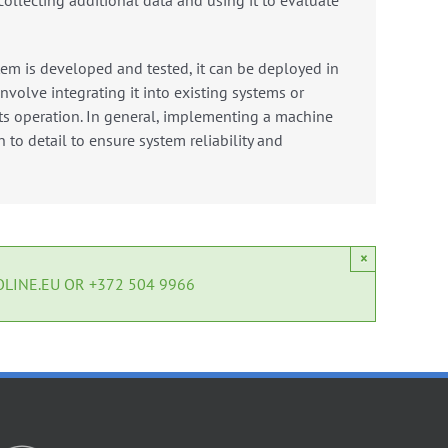
collecting additional data and using it to evaluate
em is developed and tested, it can be deployed in
nvolve integrating it into existing systems or
s operation.
In general, implementing a machine
 to detail to ensure system reliability and
×
LINE.EU OR +372 504 9966