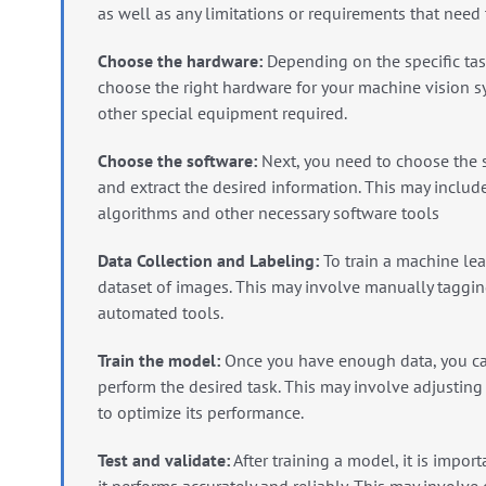
as well as any limitations or requirements that need
Choose the hardware:
Depending on the specific tas
choose the right hardware for your machine vision s
other special equipment required.
Choose the software:
Next, you need to choose the s
and extract the desired information. This may includ
algorithms and other necessary software tools
Data Collection and Labeling:
To train a machine lea
dataset of images.
This may involve manually taggin
automated tools.
Train the model:
Once you have enough data, you can
perform the desired task.
This may involve adjusting
to optimize its performance.
Test and validate:
After training a model, it is import