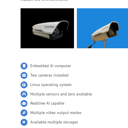
Embedded AI computer
Two cameras installed
Linux operating system
Multiple sensors and lens available
Realtime AI capable
Multiple video output modes
Available multiple storages