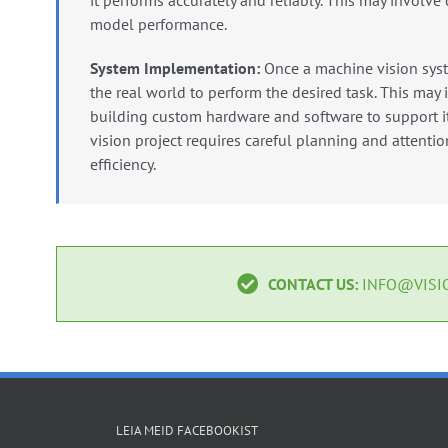
it performs accurately and reliably.
This may involve 
model performance.
System Implementation:
Once a machine vision syst
the real world to perform the desired task.
This may i
building custom hardware and software to support it
vision project requires careful planning and attention
efficiency.
CONTACT US:
INFO@VISIO
LEIA MEID FACEBOOKIST