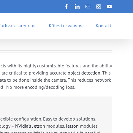
Facebook
LinkedIn
Email
Instagram
YouTube
Tarkvara arendus
Küberturvalisus
Kontakt
cts
with
its
highly
customizable
features
and
the
ability
s
are
critical
to
providing
accurate
object
detection
.
T
his
ata
to
be
done
inside
the
camera
.
This
reduces
network
ed
. No more
encoding/decoding
loss
.
lexible configuration. Easy to develop solutions.
ology
–
NV
idia
‘s
Jets
on
modules
.
Jets
on
modules
ity
to
process
multiple
neural
networks
in
parallel