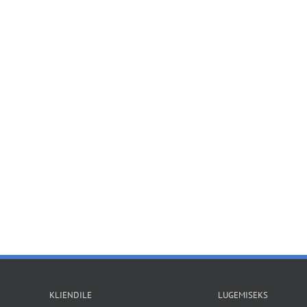
KLIENDILE
LUGEMISEKS