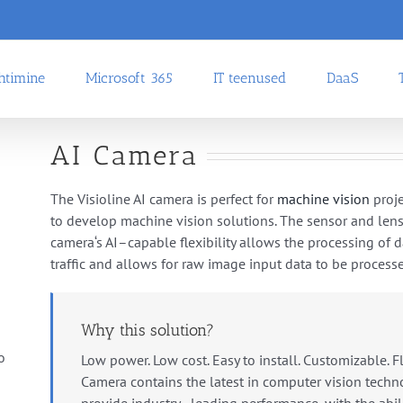
uhtimine
Microsoft 365
IT teenused
DaaS
AI Camera
The
Visioline AI camera
is
perfect
for
machine
vision
proje
to
develop
machine
vision
solutions
.
The
sensor
and
len
camera
‘s
AI
–
cap
able
flexibility
allows
the
processing
of
d
traffic
and
allows
for
raw
image
input
data
to
be
process
Why this solution?
o
Low power. Low cost. Easy to install. Customizable. F
Camera
contains
the
latest
in
computer
vision
techn
provide
industry
–
leading
performance
,
with
the
abil