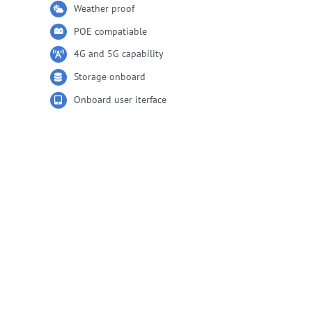
Weather proof
POE compatiable
4G and 5G capability
Storage onboard
Onboard user iterface