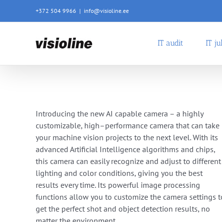
Skip
+372 504 9966
|
info@visioline.ee
to
content
IT audit
IT j
Introdu
cing
the
new
AI
capable
camera
–
a
highly
customizable
,
high
–
performance
camera
that
can
take
your
machine vision projects
to
the
next
level
.
With
its
advanced
Artificial
Intelligence
algorithms and chips
,
this
camera
can
easily
recognize
and
adjust
to
different
lighting
and
color
conditions
,
giving
you
the
best
results
every
time
.
Its
powerful
image
processing
functions
allow
you
to
customize
the
camera
settings
t
get
the
perfect
shot and object detection results
,
no
matter
the
environment
.