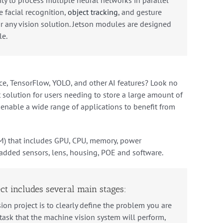
e
facial
recognition
,
object
tracking
,
and
gesture
r
any
vision solution
.
Jets
on
modules
are
designed
le
.
ce
,
T
ensor
Flow
,
Y
OL
O
,
and
other
AI
features
?
Look
no
t
solution
for
users
needing
to
store
a
large
amount
of
s enable a wide range of applications to benefit from
M) that includes GPU, CPU, memory, power
added sensors, lens, housing, POE and software.
ct includes several main stages:
ion project is to clearly define the problem you are
c task that the machine vision system will perform,